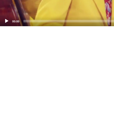
00:00