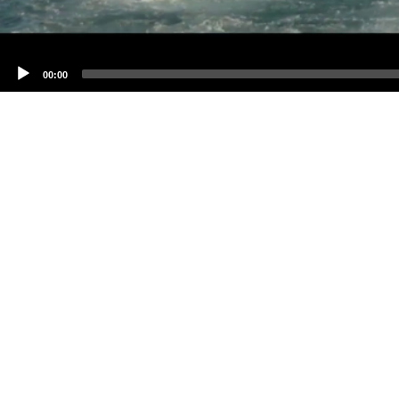
00:00