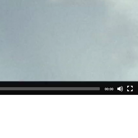
00:00