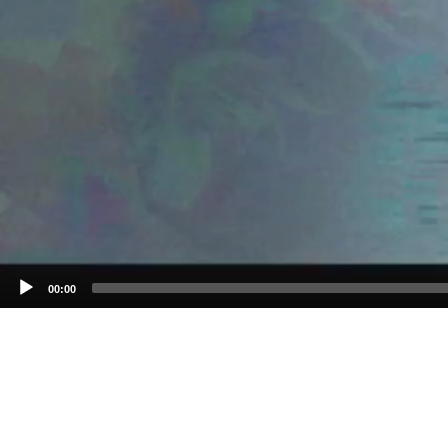
00:00