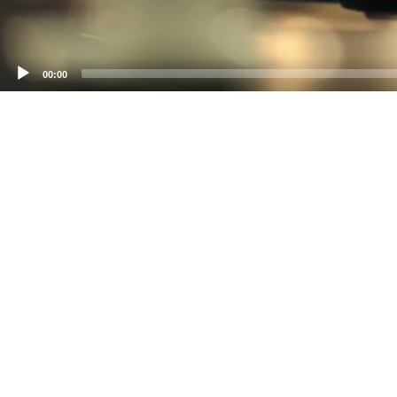
00:00