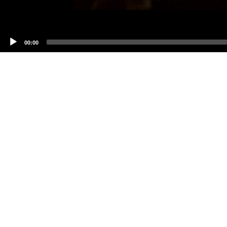
00:00