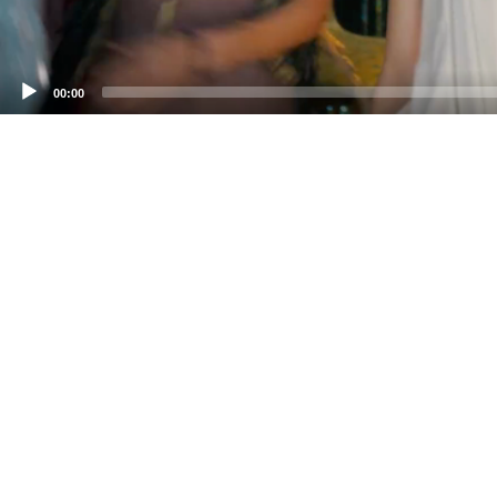
00:00