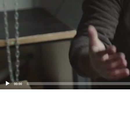
00:00