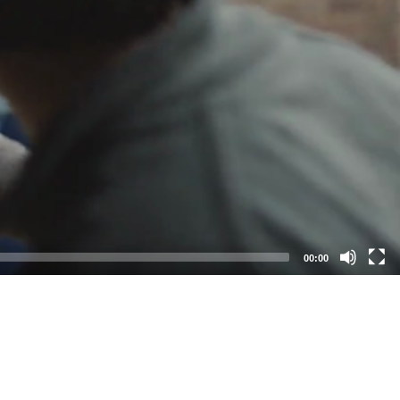
00:00