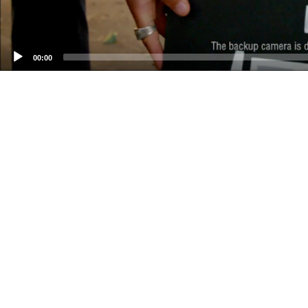
00:00