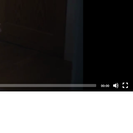
00:00