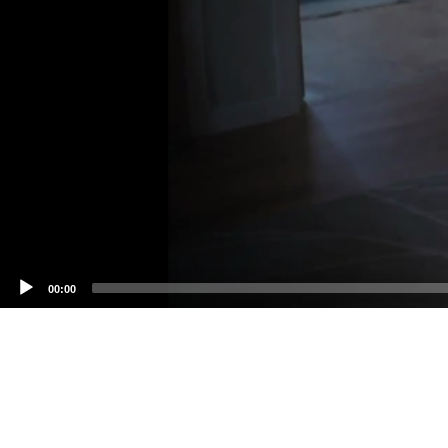
00:00