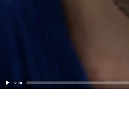
00:00