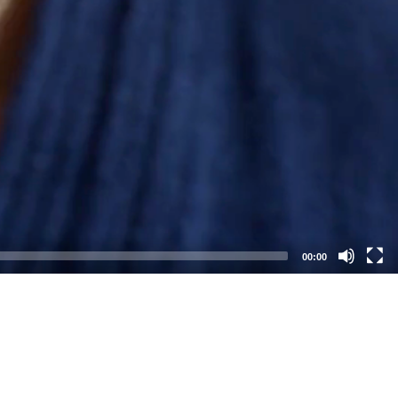
00:00