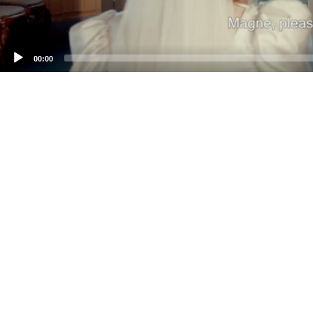
00:00