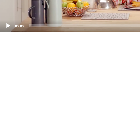
00:00