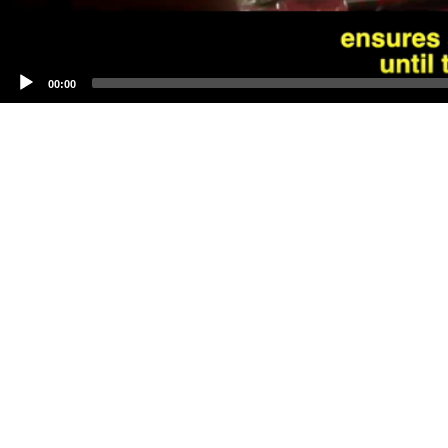
00:00