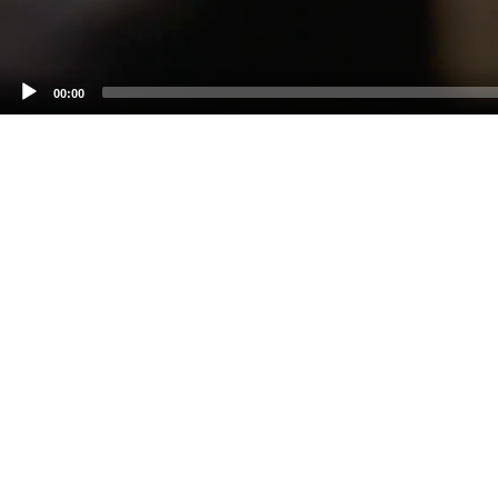
00:00