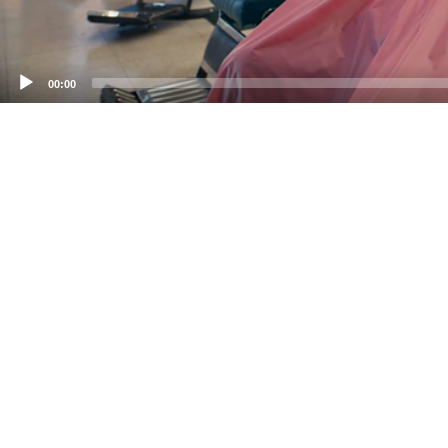
00:00