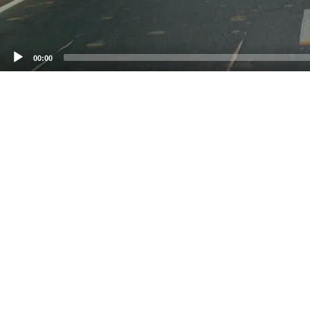
00:00