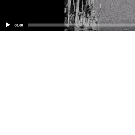
00:00