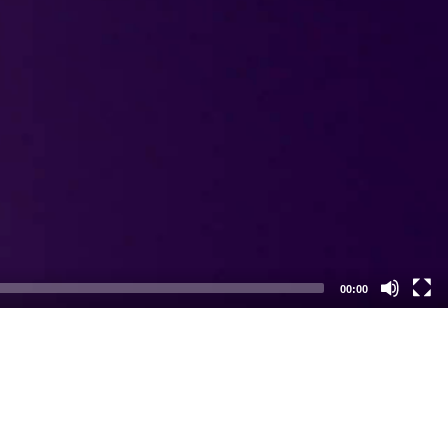
00:00