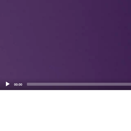
00:00