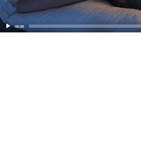
00:00