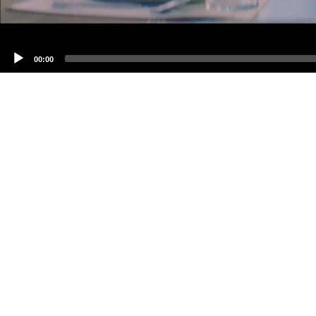
00:00