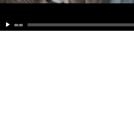
00:00