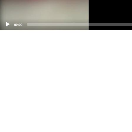
00:00