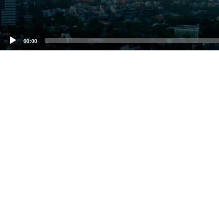
00:00