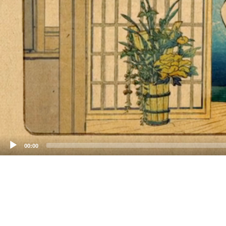
00:00