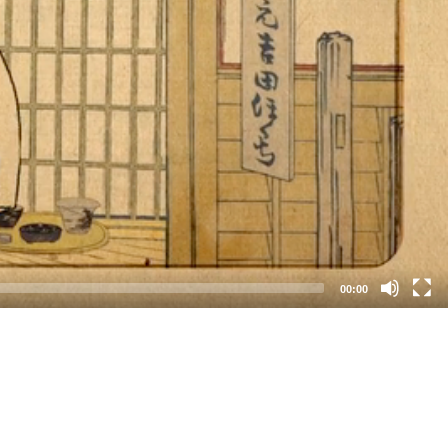
00:00