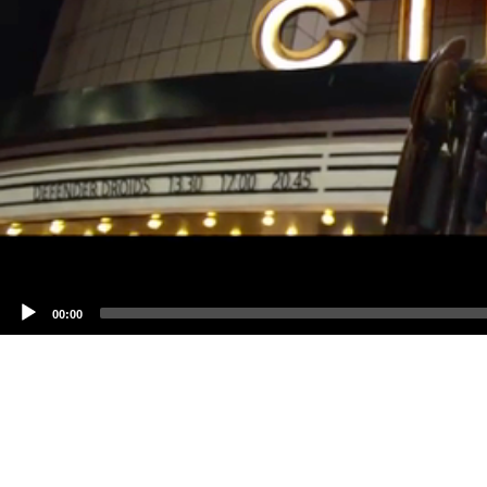
00:00