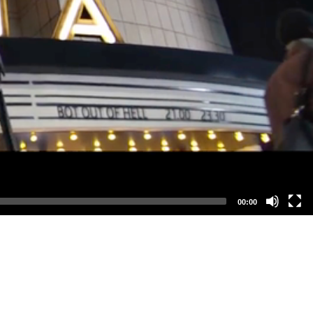
00:00