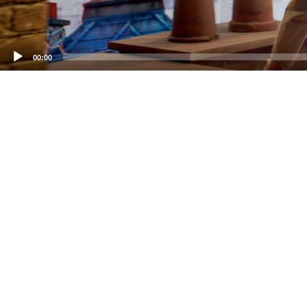
00:00