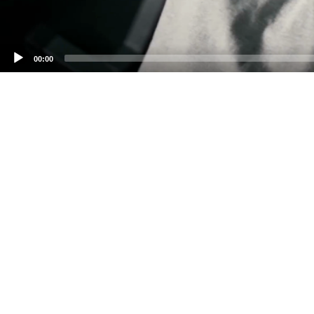
00:00