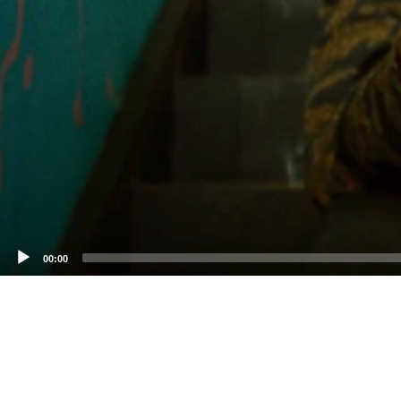
00:00