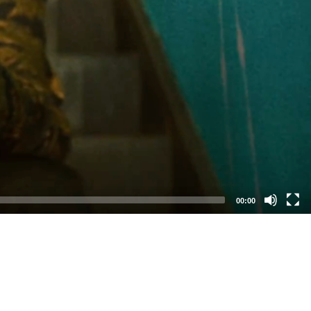
00:00