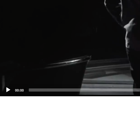
00:00