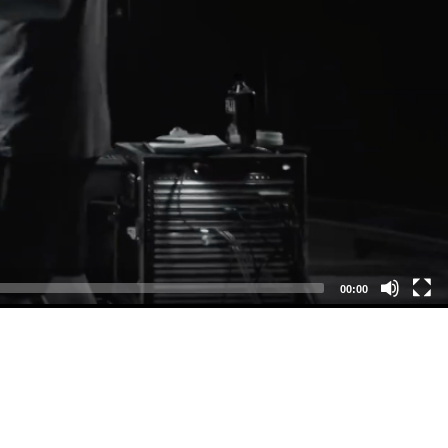
00:00