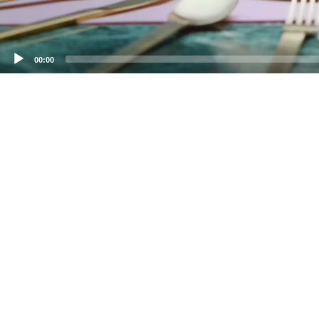
00:00