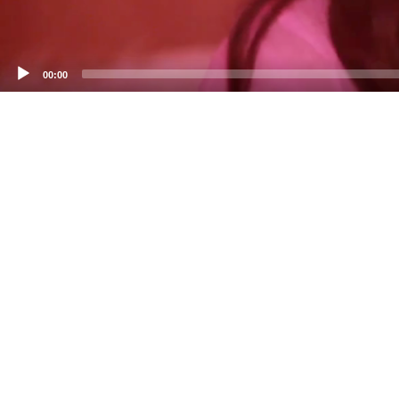
00:00