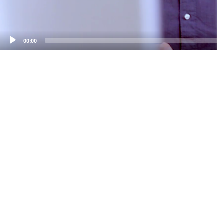
00:00