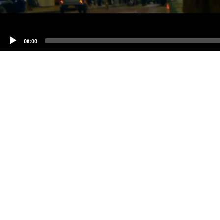
00:00