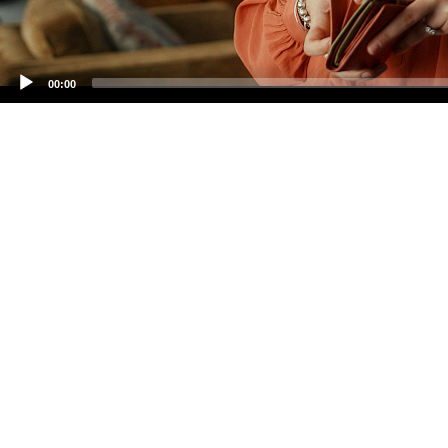
00:00