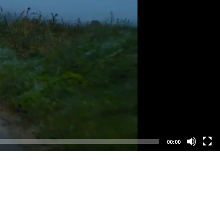
00:00