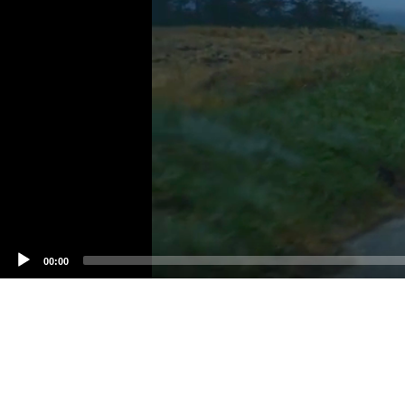
00:00