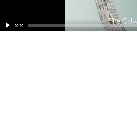
00:00