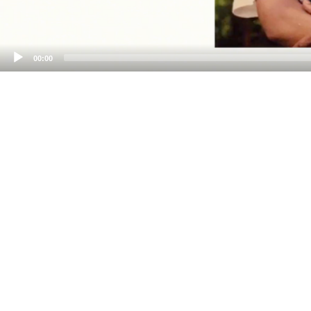
00:00