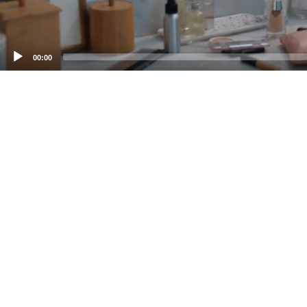
00:00