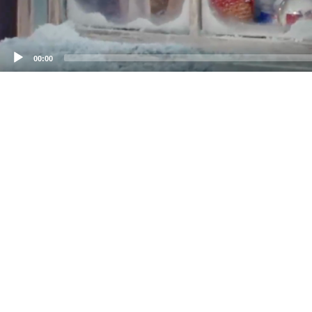
00:00