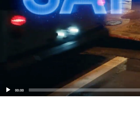
00:00