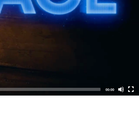
00:00