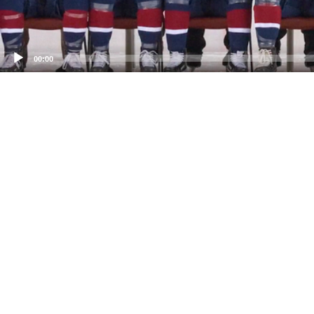
00:00