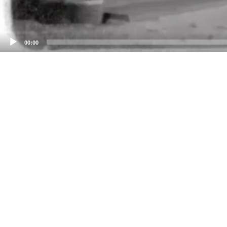
00:00