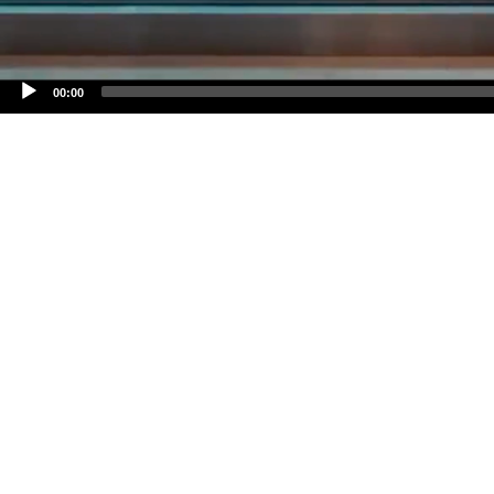
00:00