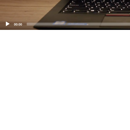
00:00