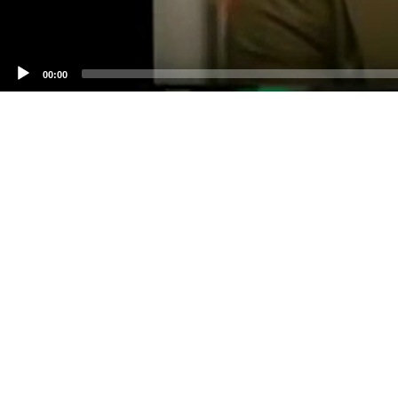
00:00