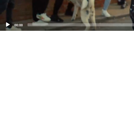
00:00