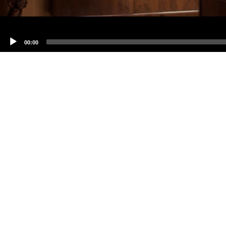
00:00