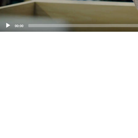
00:00