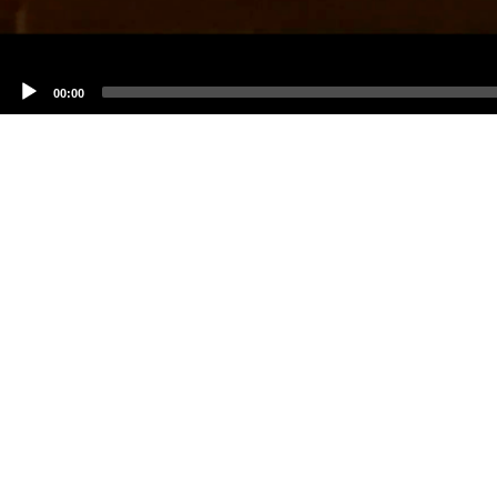
00:00