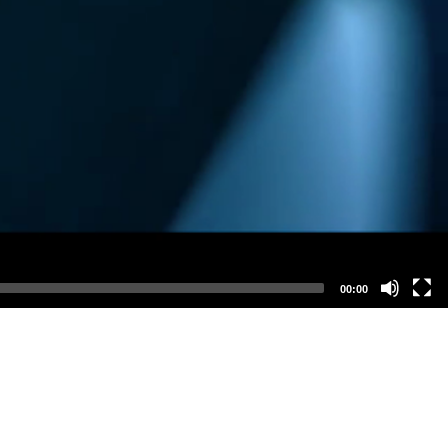
00:00