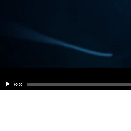
00:00